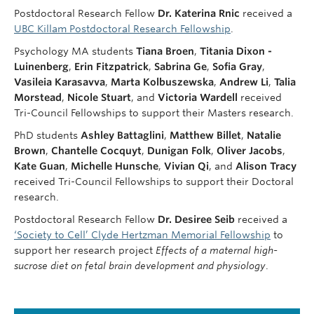
Postdoctoral Research Fellow
Dr.
Katerina Rnic
received a
UBC Killam Postdoctoral Research Fellowship
.
Psychology MA students
Tiana Broen
,
Titania Dixon -
Luinenberg
,
Erin Fitzpatrick
,
Sabrina Ge
,
Sofia Gray
,
Vasileia Karasavva
,
Marta Kolbuszewska
,
Andrew Li
,
Talia
Morstead
,
Nicole
Stuart
, and
Victoria Wardell
received
Tri-Council Fellowships to support their Masters research.
PhD students
Ashley Battaglini
,
Matthew Billet
,
Natalie
Brown
,
Chantelle Cocquyt
,
Dunigan Folk
,
Oliver Jacobs
,
Kate Guan
,
Michelle Hunsche
,
Vivian Qi
, and
Alison Tracy
received Tri-Council Fellowships to support their Doctoral
research.
Postdoctoral Research Fellow
Dr. Desiree Seib
received a
‘Society to Cell’ Clyde Hertzman Memorial Fellowship
to
support her research project
Effects of a maternal high-
sucrose diet on fetal brain development and physiology
.