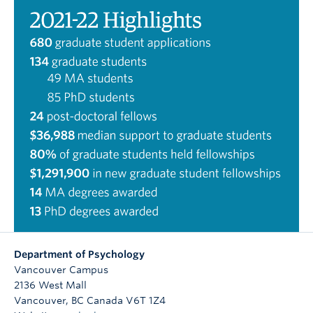
Department of Psychology
Vancouver Campus
2136 West Mall
Vancouver
,
BC
Canada
V6T 1Z4