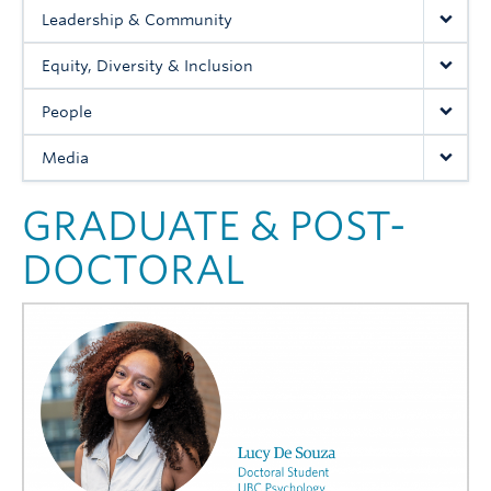
Media
Leadership & Community
Equity, Diversity & Inclusion
People
Media
GRADUATE & POST-
DOCTORAL