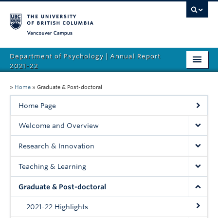
Vancouver campus
Department of Psychology | Annual Report
2021-22
Welcome
»
Home
»
Graduate & Post-doctoral
Research & Innovation
Home Page
Teaching & Learning
Welcome and Overview
Graduate & Post-doctoral
Research & Innovation
Leadership & Community
Teaching & Learning
EDI
Graduate & Post-doctoral
People
2021-22 Highlights