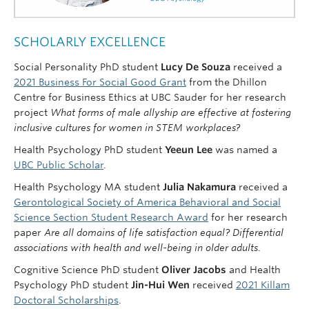
SCHOLARLY EXCELLENCE
Social Personality PhD student
Lucy De Souza
received a
2021 Business For Social Good Grant
from the Dhillon
Centre for Business Ethics at UBC Sauder for her
research
project
What forms of male allyship are effective at fostering
inclusive cultures for women in STEM workplaces?
Health Psychology PhD student
Yeeun Lee
was named a
UBC Public Scholar
.
Health Psychology MA student
Julia Nakamura
received a
Gerontological Society of America Behavioral and Social
Science Section Student Research Award
for her research
paper
Are all domains of life satisfaction equal? Differential
associations with health and well-being in older adults
.
Cognitive Science PhD student
Oliver Jacobs
and Health
Psychology PhD student
Jin-Hui Wen
received
2021 Killam
Doctoral Scholarships
.